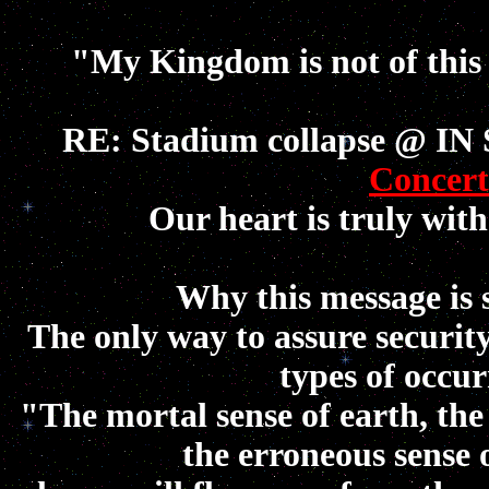
"My Kingdom is not of this
RE: Stadium collapse @ IN 
Concert
Our heart is truly with
Why this message is 
The only way to assure securi
types of occur
"The mortal sense of earth, the
the erroneous sense 