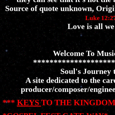
Source of quote unknown, Origi
Luke 12:2
Love is all we
Welcome To Music
*******************
Soul's Journey 
A site dedicated to the ca
producer/composer/enginee
***
KEYS
TO THE KINGDOM