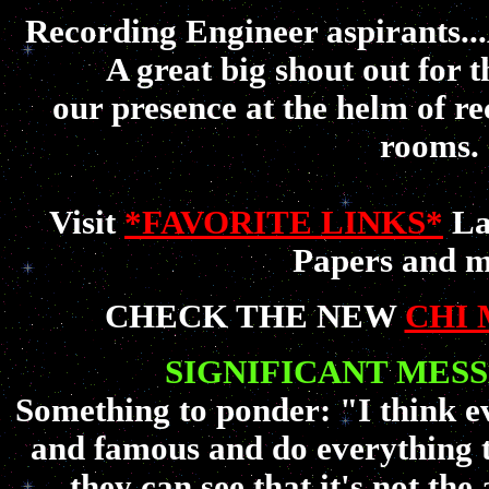
Recording Engineer aspirant
A great big shout out for 
our presence at the helm of re
rooms.
Visit
*FAVORITE LINKS*
La
Papers and m
CHECK THE NEW
CHI 
SIGNIFICANT MES
Something to ponder: "I think e
and famous and do everything 
they can see that it's not th