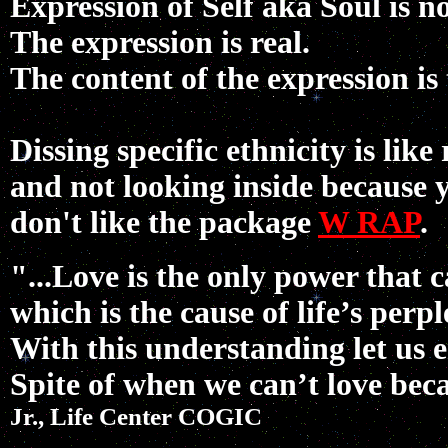
Expression of Self aka Soul is 
The expression is real.
The content of the expression is
Dissing specific ethnicity is like
and not looking inside because
don't like the package
W
RAP
.
"...Love is the only power that 
which is the cause of life’s perp
With this understanding let us 
Spite of when we can’t love bec
Jr., Life Center
COGIC