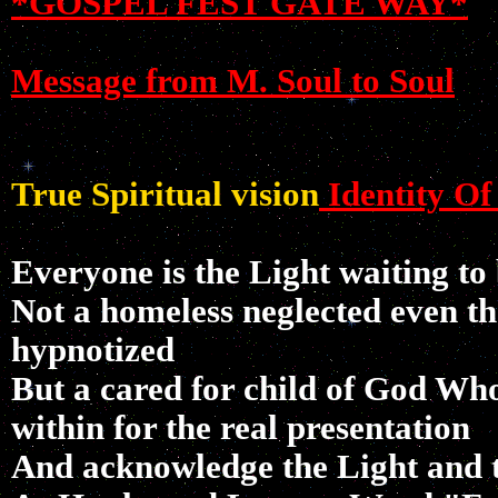
*GOSPEL FEST GATE WAY*
Message from M. Soul to Soul
True Spiritual vision
Identity Of
Everyone is the Light waiting to
Not a homeless neglected even t
hypnotized
But a cared for child of God Who
within for the real presentation
And acknowledge the Light and t