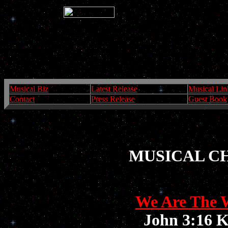
Musical Biz
Latest Release
Musical Lin
Contact
Press Release
Guest Book
MUSICAL C
We Are The 
John 3:16 K