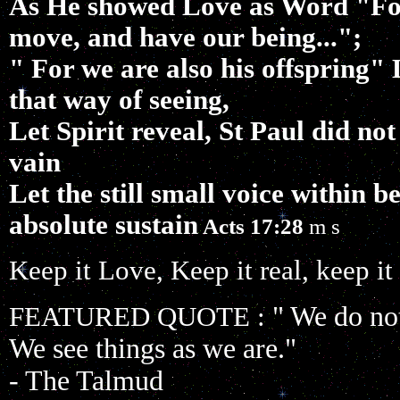
As He showed Love as Word "For
move, and have our being...";
" For we are also his offspring" 
that way of seeing,
Let Spirit reveal, St Paul did not
vain
Let the still small voice within 
absolute sustain
Acts 17:28
m s
Keep it Love, Keep it real, keep it
" We do not
FEATURED QUOTE :
We see things as we are."
- The Talmud