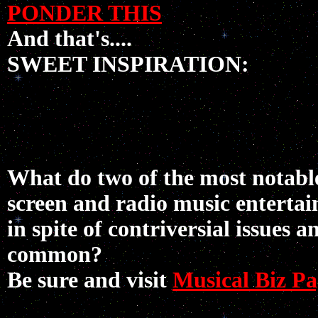
PONDER THIS
And that's....
SWEET INSPIRATION:
What do two of the most notable
screen and radio music entertai
in spite of contriversial issues 
common?
Be sure and visit
Musical Biz Pa