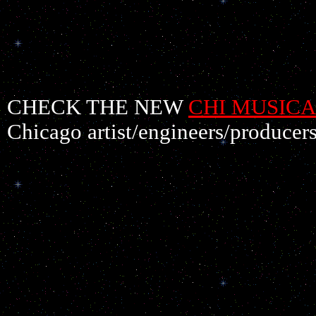
CHECK THE NEW
CHI MUSICA
Chicago artist/engineers/producers