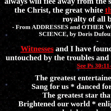
always will flee away from the s
the Christ, the great white
t
royalty of all 
- From ADDRESSES and OTHER 
SCIENCE, by Doris Dufou
-
Witnesses
and I have found
untouched by the troubles and t
See Ps 30:11
The greatest entertaine
Sang for us *
danced fo
The greatest star tha
Brightened our world *
enl