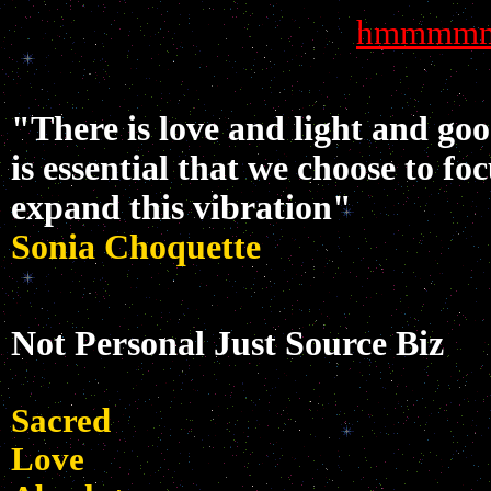
hmmmm
"There is love and light and go
is essential that we choose to fo
expand this vibration"
Sonia Choquette
Not Personal Just Source Biz
Sacred
Love