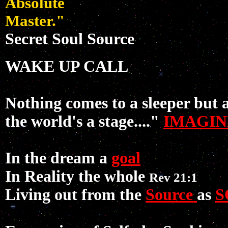
Absolute
Master."
Secret Soul Source
WAKE UP CALL
Nothing comes to a sleeper but 
the world's a stage...."
IMAGIN
In the dream a
goal
In Reality the whole
Rev 21:1
Living out from the
Source
as
S