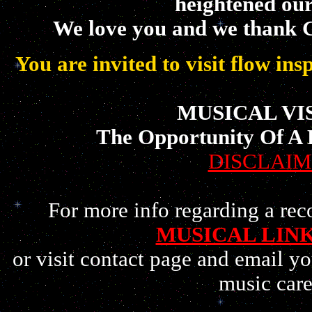
heightened ou
We love you and we thank 
You are invited to visit flow in
MUSICAL VI
The Opportunity Of A 
DISCLAI
For more info regarding a reco
MUSICAL LIN
or visit contact page and email yo
music care